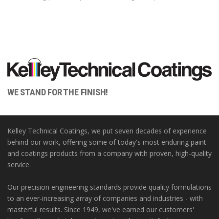
WE STAND FOR THE FINISH!
Kelley Technical Coatings, we put seven decades of experience
behind our work, offering some of today's most enduring paint
and coatings products from a company with proven, high-quality
service.
Our precision engineering standards provide quality formulations
to an ever-increasing array of companies and industries - with
masterful results. Since 1949, we've earned our customers'