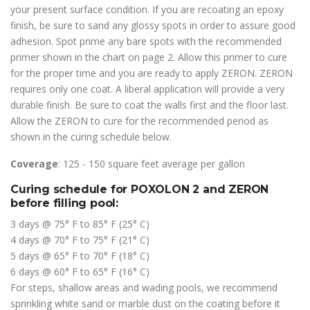
your present surface condition. If you are recoating an epoxy
finish, be sure to sand any glossy spots in order to assure good
adhesion. Spot prime any bare spots with the recommended
primer shown in the chart on page 2. Allow this primer to cure
for the proper time and you are ready to apply ZERON. ZERON
requires only one coat. A liberal application will provide a very
durable finish. Be sure to coat the walls first and the floor last.
Allow the ZERON to cure for the recommended period as
shown in the curing schedule below.
Coverage
: 125 - 150 square feet average per gallon
Curing schedule for POXOLON 2 and ZERON
before filling pool:
3 days @ 75° F to 85° F (25° C)
4 days @ 70° F to 75° F (21° C)
5 days @ 65° F to 70° F (18° C)
6 days @ 60° F to 65° F (16° C)
For steps, shallow areas and wading pools, we recommend
sprinkling white sand or marble dust on the coating before it