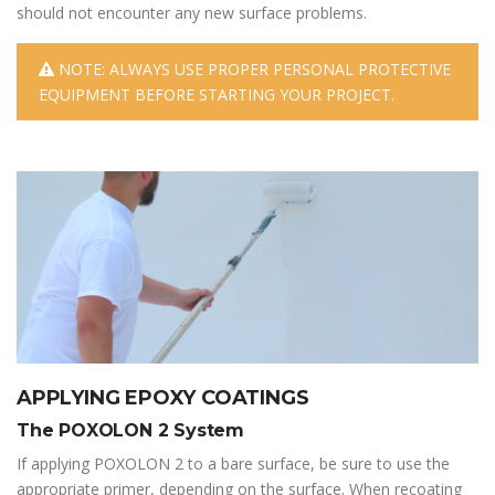
should not encounter any new surface problems.
NOTE: ALWAYS USE PROPER PERSONAL PROTECTIVE
EQUIPMENT BEFORE STARTING YOUR PROJECT.
APPLYING EPOXY COATINGS
The POXOLON 2 System
If applying POXOLON 2 to a bare surface, be sure to use the
appropriate primer, depending on the surface. When recoating