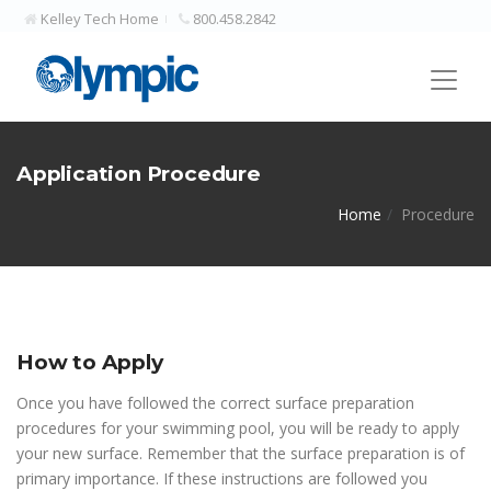
Kelley Tech Home
800.458.2842
Application Procedure
Home
Procedure
How to Apply
Once you have followed the correct surface preparation
procedures for your swimming pool, you will be ready to apply
your new surface. Remember that the surface preparation is of
primary importance. If these instructions are followed you