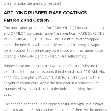
dries to make the area slip-resistant.
APPLYING RUBBER-BASE COATINGS
Paralon 2 and Optilon
The application procedure for PARALON 2 (chlorinated rubber)
and OPTILON (synthetic rubber) are identical. MAKE SURE THE
POOL SURFACE IS 100% DRY. This is critical. Water trapped
under the new film will eventually result in blistering as vapors
try to escape. Spot prime any bare spots with the rubber-base
coating. PARALON 2 and OPTILON are self-priming.
Rubber-base finishes require two coats if best results are to be
expected. If the surface is bare, thin the first coat 20% with No.
1111 VOC Compliant SOLVENT. Ask for a roller cover with a
solvent resistant core. Apply the first coat in a smooth even
manner. Allow this first coat to dry before applying the second
coat.
The second coat should be applied at full strength. It is always
best to start and finish coating in a corner if there will be periods