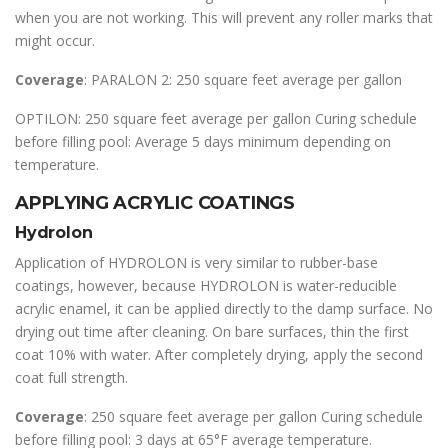
when you are not working. This will prevent any roller marks that
might occur.
Coverage
: PARALON 2: 250 square feet average per gallon
OPTILON: 250 square feet average per gallon Curing schedule
before filling pool: Average 5 days minimum depending on
temperature.
APPLYING ACRYLIC COATINGS
Hydrolon
Application of HYDROLON is very similar to rubber-base
coatings, however, because HYDROLON is water-reducible
acrylic enamel, it can be applied directly to the damp surface. No
drying out time after cleaning. On bare surfaces, thin the first
coat 10% with water. After completely drying, apply the second
coat full strength.
Coverage
: 250 square feet average per gallon Curing schedule
before filling pool: 3 days at 65°F average temperature.