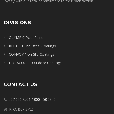
loyalty with our total commitment to their satisfaction.
DIVISIONS
OLYMPIC Pool Paint
KELTECH Industrial Coatings
CONVOY Non-Slip Coatings
DURACOURT Outdoor Coatings
CONTACT US
502.636.2561
/
800.458.2842
P. O. Box 3726,