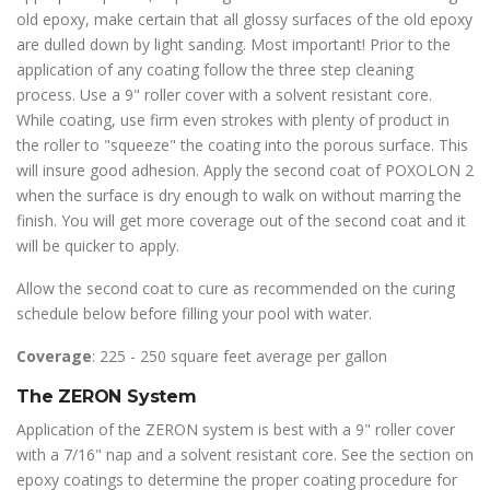
old epoxy, make certain that all glossy surfaces of the old epoxy
are dulled down by light sanding. Most important! Prior to the
application of any coating follow the three step cleaning
process. Use a 9" roller cover with a solvent resistant core.
While coating, use firm even strokes with plenty of product in
the roller to "squeeze" the coating into the porous surface. This
will insure good adhesion. Apply the second coat of POXOLON 2
when the surface is dry enough to walk on without marring the
finish. You will get more coverage out of the second coat and it
will be quicker to apply.
Allow the second coat to cure as recommended on the curing
schedule below before filling your pool with water.
Coverage
: 225 - 250 square feet average per gallon
The ZERON System
Application of the ZERON system is best with a 9" roller cover
with a 7/16" nap and a solvent resistant core. See the section on
epoxy coatings to determine the proper coating procedure for