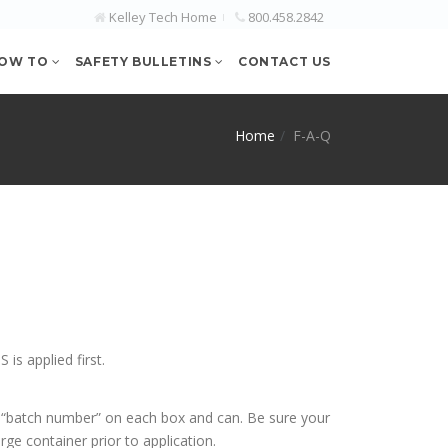
Kelley Tech Home
800.458.2842
OW TO
SAFETY BULLETINS
CONTACT US
Home
F-A-Q
s applied first.
t “batch number” on each box and can. Be sure your
ge container prior to application.