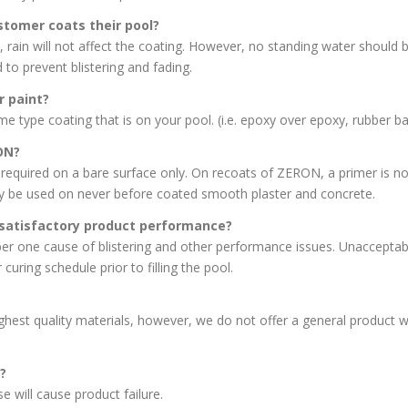
stomer coats their pool?
ain will not affect the coating. However, no standing water should be 
o prevent blistering and fading.
r paint?
 type coating that is on your pool. (i.e. epoxy over epoxy, rubber bas
ON?
ired on a bare surface only. On recoats of ZERON, a primer is not n
be used on never before coated smooth plaster and concrete.
satisfactory product performance?
 one cause of blistering and other performance issues. Unacceptable
curing schedule prior to filling the pool.
est quality materials, however, we do not offer a general product 
?
will cause product failure.