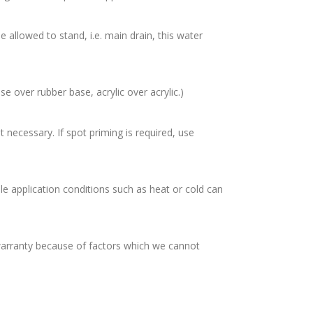
allowed to stand, i.e. main drain, this water
e over rubber base, acrylic over acrylic.)
ecessary. If spot priming is required, use
 application conditions such as heat or cold can
warranty because of factors which we cannot