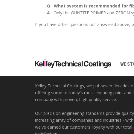
Q What system is recommended for fibe
A
Only the GUNZITE PRIMER and ZERON sys
If you have other questions not answered above, pl
WE STA
Kelley Technical Coatings, we put seven decades o
offering some of today's most enduring paint and 
company with proven, high-quality service.
Our precision engineering standards provide quality
increasing array of companies and industries - with
we've earned our customers' loyalty with our tota
satisfaction.