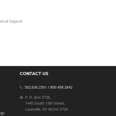
nical Support.
CONTACT US
502.636.2561
/
800.458.2842
P. O. Box 3726,
1445 South 15th Street,
Louisville, KY 40210-3726
ngs