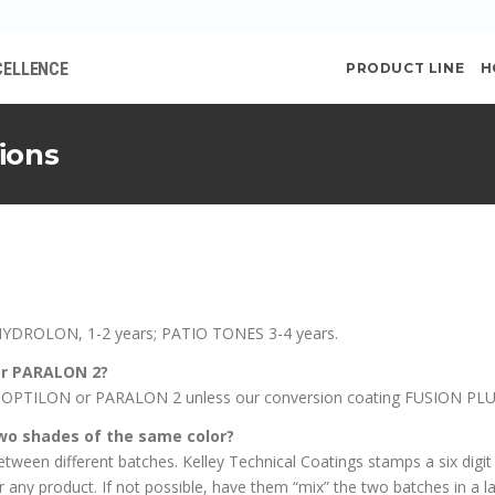
CELLENCE
PRODUCT LINE
H
ions
HYDROLON, 1-2 years; PATIO TONES 3-4 years.
or PARALON 2?
OPTILON or PARALON 2 unless our conversion coating FUSION PLUS i
o shades of the same color?
ween different batches. Kelley Technical Coatings stamps a six digi
ny product. If not possible, have them “mix” the two batches in a lar