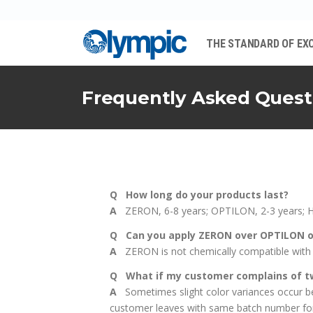
THE STANDARD OF EX
Frequently Asked Quest
Q How long do your products last?
A
ZERON, 6-8 years; OPTILON, 2-3 years; 
Q Can you apply ZERON over OPTILON 
A
ZERON is not chemically compatible with 
Q What if my customer complains of tw
A
Sometimes slight color variances occur bet
customer leaves with same batch number for a