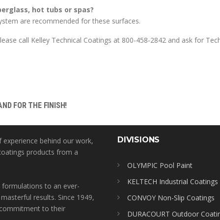
rglass, hot tubs or spas?
tem are recommended for these surfaces.
ease call Kelley Technical Coatings at 800-458-2842 and ask for Tech
ND FOR THE FINISH!
DIVISIONS
f experience behind our work,
coatings products from a
OLYMPIC Pool Paint
KELTECH Industrial Coatings
 formulations to an ever-
 masterful results. Since 1949,
CONVOY Non-Slip Coatings
l commitment to their
DURACOURT Outdoor Coati