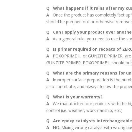
Q What happens if it rains after my cu
A
Once the product has completely “set up”, r
should be pumped out or otherwise removed t
Q Can I apply your product over anothe
A
As a general rule, you need to use the same
Q Is primer required on recoats of ZER
A
POXOPRIME II, or GUNZITE PRIMER, are requ
GUNZITE PRIMER. POXOPRIME II should only 
Q What are the primary reasons for un
A
Improper surface preparation is the number
also contribute, and always follow the proper 
Q What is your warranty?
A
We manufacture our products with the high
control (i.e. weather, workmanship, etc.)
Q Are epoxy catalysts interchangeable
A
NO. Mixing wrong catalyst with wrong base 